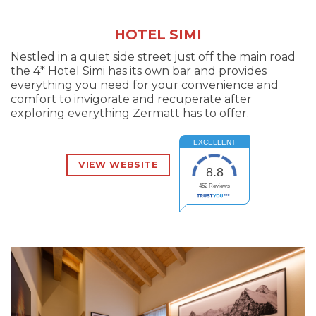
HOTEL SIMI
Nestled in a quiet side street just off the main road
the 4* Hotel Simi has its own bar and provides
everything you need for your convenience and
comfort to invigorate and recuperate after
exploring everything Zermatt has to offer.
EXCELLENT
VIEW WEBSITE
8.8
452
Reviews