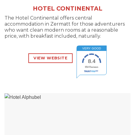
HOTEL CONTINENTAL
The Hotel Continental offers central
accommodation in Zermatt for those adventurers
who want clean modern rooms at a reasonable
price, with breakfast included, naturally.
VERY GOOD
VIEW WEBSITE
8.4
654
Reviews