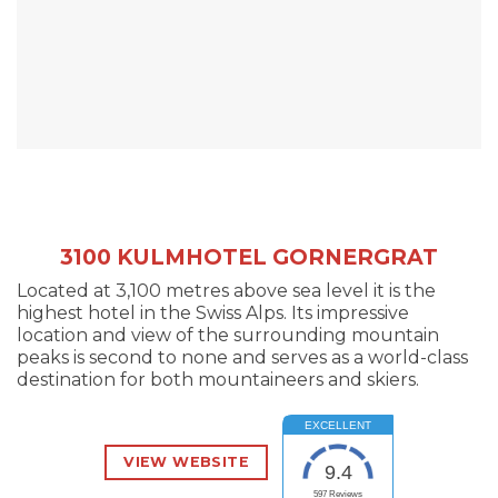
3100 KULMHOTEL GORNERGRAT
Located at 3,100 metres above sea level it is the
highest hotel in the Swiss Alps. Its impressive
location and view of the surrounding mountain
peaks is second to none and serves as a world-class
destination for both mountaineers and skiers.
EXCELLENT
VIEW WEBSITE
9.4
597
Reviews