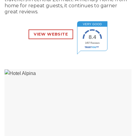
home for repeat guests, it continues to garner
great reviews.
VERY GOOD
VIEW WEBSITE
8.4
1457
Reviews