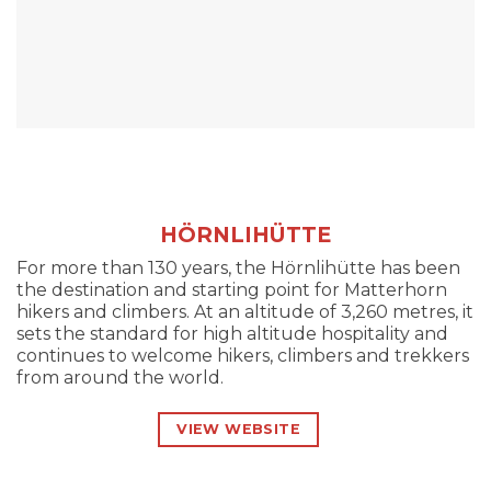
HÖRNLIHÜTTE
For more than 130 years, the Hörnlihütte has been
the destination and starting point for Matterhorn
hikers and climbers. At an altitude of 3,260 metres, it
sets the standard for high altitude hospitality and
continues to welcome hikers, climbers and trekkers
from around the world.
VIEW WEBSITE