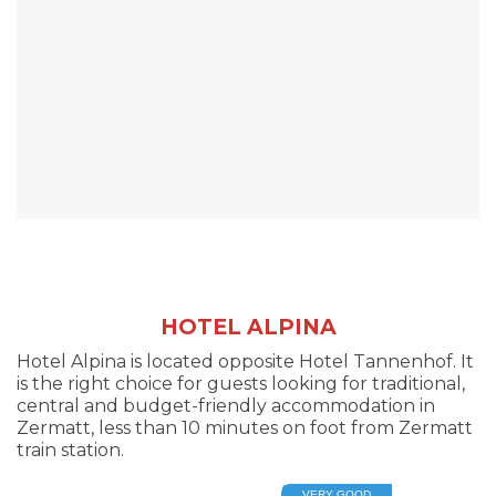
HOTEL ALPINA
Hotel Alpina is located opposite Hotel Tannenhof. It
is the right choice for guests looking for traditional,
central and budget-friendly accommodation in
Zermatt, less than 10 minutes on foot from Zermatt
train station.
VERY GOOD