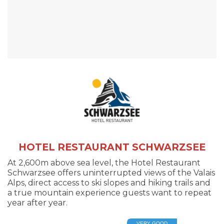
HOTEL RESTAURANT SCHWARZSEE
At 2,600m above sea level, the Hotel Restaurant
Schwarzsee offers uninterrupted views of the Valais
Alps, direct access to ski slopes and hiking trails and
a true mountain experience guests want to repeat
year after year.
VERY GOOD