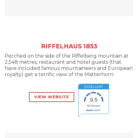
RIFFELHAUS 1853
Perched on the side of the Riffelberg mountain at
2,548 metres, restaurant and hotel guests (that
have included famous mountaineers and European
royalty) get a terrific view of the Matterhorn.
EXCELLENT
VIEW WEBSITE
9.5
401
Reviews