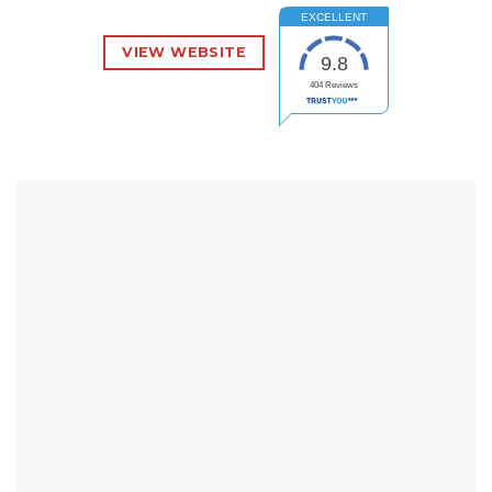
EXCELLENT
VIEW WEBSITE
9.8
404
Reviews