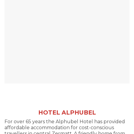
HOTEL ALPHUBEL
For over 65 years the Alphubel Hotel has provided
affordable accommodation for cost-conscious
travellers in central Zermatt. A friendly home from