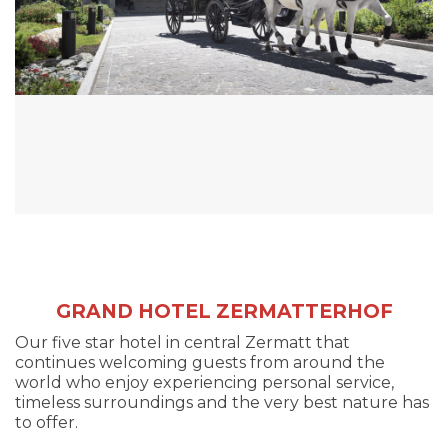
GRAND HOTEL ZERMATTERHOF
Our five star hotel in central Zermatt that
continues welcoming guests from around the
world who enjoy experiencing personal service,
timeless surroundings and the very best nature has
to offer.