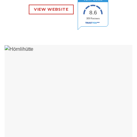
VIEW WEBSITE
8.6
309
Reviews