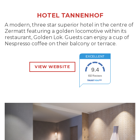
HOTEL TANNENHOF
A modern, three star superior hotel in the centre of
Zermatt featuring a golden locomotive within its
restaurant, Golden Lok. Guests can enjoy a cup of
Nespresso coffee on their balcony or terrace.
EXCELLENT
VIEW WEBSITE
9.4
832
Reviews