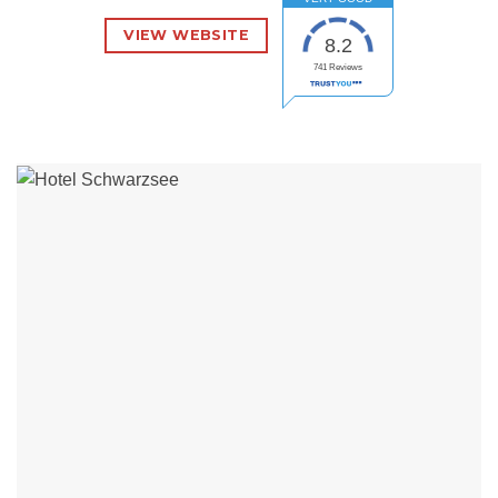
VIEW WEBSITE
8.2
741
Reviews