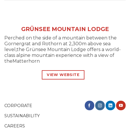
GRÜNSEE MOUNTAIN LODGE
Perched on the side of a mountain between the
Gornergrat and Rothorn at 2,300m above sea
level,the Grünsee Mountain Lodge offers a world-
class alpine mountain experience with a view of
theMatterhorn
VIEW WEBSITE
CORPORATE
SUSTAINABILITY
CAREERS