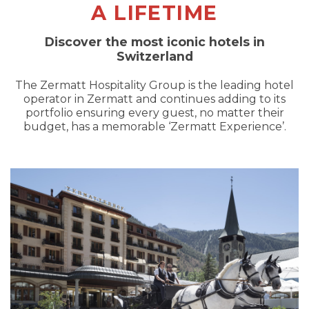
A LIFETIME
Discover the most iconic hotels in
Switzerland
The Zermatt Hospitality Group is the leading hotel
operator in Zermatt and continues adding to its
portfolio ensuring every guest, no matter their
budget, has a memorable ‘Zermatt Experience’.