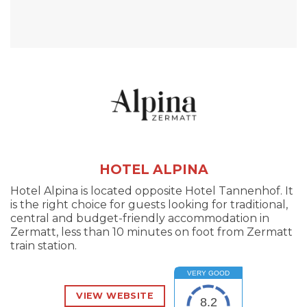
HOTEL ALPINA
Hotel Alpina is located opposite Hotel Tannenhof. It
is the right choice for guests looking for traditional,
central and budget-friendly accommodation in
Zermatt, less than 10 minutes on foot from Zermatt
train station.
VERY GOOD
VIEW WEBSITE
8.2