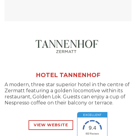
HOTEL TANNENHOF
A modern, three star superior hotel in the centre of
Zermatt featuring a golden locomotive within its
restaurant, Golden Lok. Guests can enjoy a cup of
Nespresso coffee on their balcony or terrace.
EXCELLENT
VIEW WEBSITE
9.4
832
Reviews