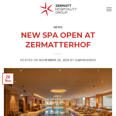
Skip
to
content
NEWS
NEW SPA OPEN AT
ZERMATTERHOF
POSTED ON
NOVEMBER 26, 2024
BY
OARVOODOO
26
Nov