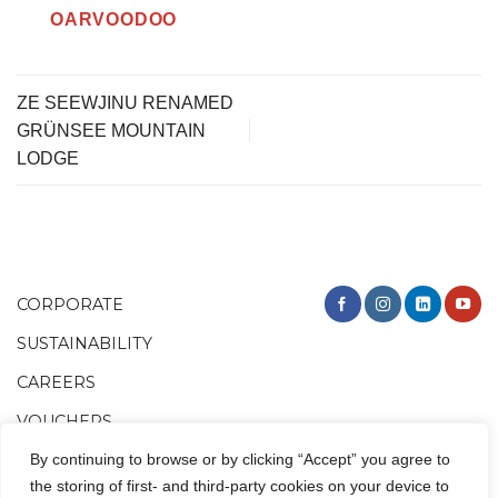
OARVOODOO
ZE SEEWJINU RENAMED
GRÜNSEE MOUNTAIN
LODGE
CORPORATE
SUSTAINABILITY
CAREERS
VOUCHERS
By continuing to browse or by clicking “Accept” you agree to
the storing of first- and third-party cookies on your device to