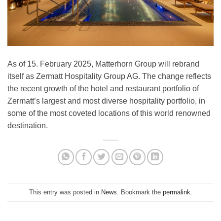
As of 15. February 2025, Matterhorn Group will rebrand
itself as Zermatt Hospitality Group AG. The change reflects
the recent growth of the hotel and restaurant portfolio of
Zermatt’s largest and most diverse hospitality portfolio, in
some of the most coveted locations of this world renowned
destination.
This entry was posted in
News
. Bookmark the
permalink
.