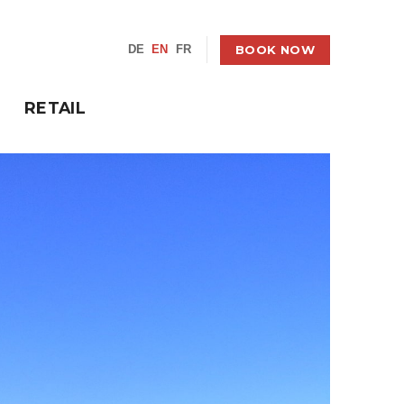
BOOK NOW
DE
EN
FR
RETAIL