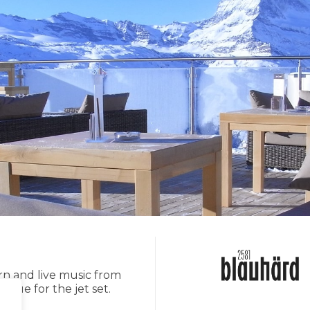
rn and live music from
nue for the jet set.