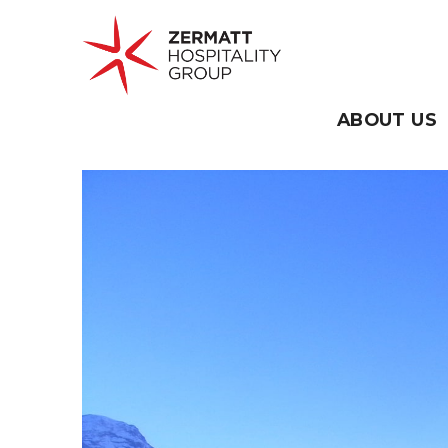
Skip
to
content
ABOUT US