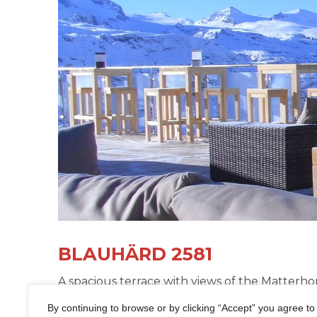
BLAUHÄRD 2581
A spacious terrace with views of the Matterho
bands and DJs make Blauhärd 2581 the cool ve
By continuing to browse or by clicking “Accept” you agree to