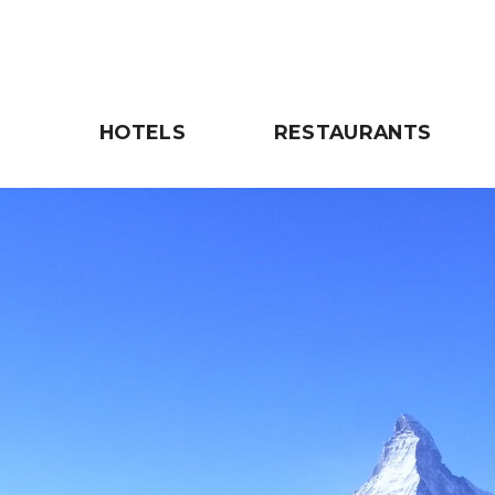
HOTELS
RESTAURANTS