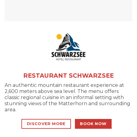
RESTAURANT SCHWARZSEE
An authentic mountain restaurant experience at
2,600 meters above sea level. The menu offers
classic regional cuisine in an informal setting with
stunning views of the Matterhorn and surrounding
area.
DISCOVER MORE
BOOK NOW