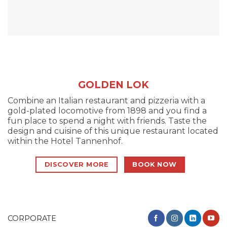
GOLDEN LOK
Combine an Italian restaurant and pizzeria with a
gold-plated locomotive from 1898 and you find a
fun place to spend a night with friends. Taste the
design and cuisine of this unique restaurant located
within the Hotel Tannenhof.
DISCOVER MORE
BOOK NOW
CORPORATE