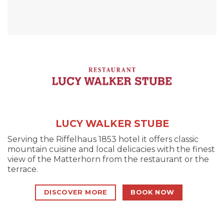
LUCY WALKER STUBE
Serving the Riffelhaus 1853 hotel it offers classic
mountain cuisine and local delicacies with the finest
view of the Matterhorn from the restaurant or the
terrace.
DISCOVER MORE
BOOK NOW